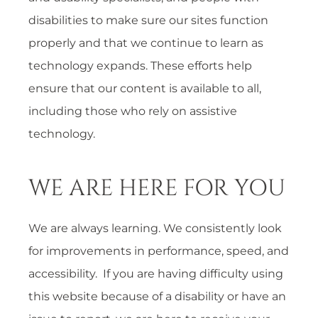
disabilities to make sure our sites function
properly and that we continue to learn as
technology expands. These efforts help
ensure that our content is available to all,
including those who rely on assistive
technology.
WE ARE HERE FOR YOU
We are always learning. We consistently look
for improvements in performance, speed, and
accessibility. If you are having difficulty using
this website because of a disability or have an