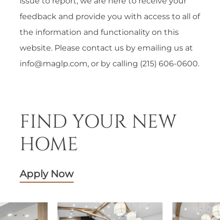
issue to report, we are here to receive your
feedback and provide you with access to all of
the information and functionality on this
website. Please contact us by emailing us at
info@maglp.com
, or by calling (215) 606-0600.
FIND YOUR NEW
HOME
Apply Now