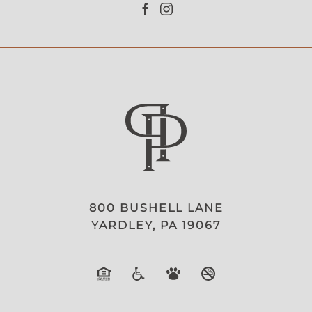
800 BUSHELL LANE
YARDLEY, PA 19067