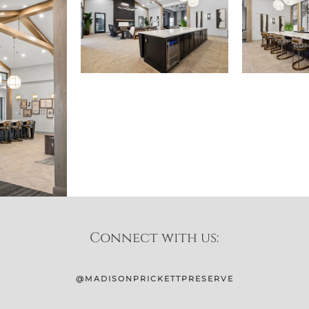
Connect with us:
@MADISONPRICKETTPRESERVE