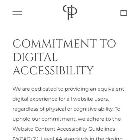
Skip
to
main
content
COMMITMENT TO
DIGITAL
ACCESSIBILITY
We are dedicated to providing an equivalent
digital experience for all website users,
regardless of physical or cognitive ability. To
uphold our commitment, we adhere to the
Website Content Accessibility Guidelines
(WCAG) 2.1, Level AA standards in the design,