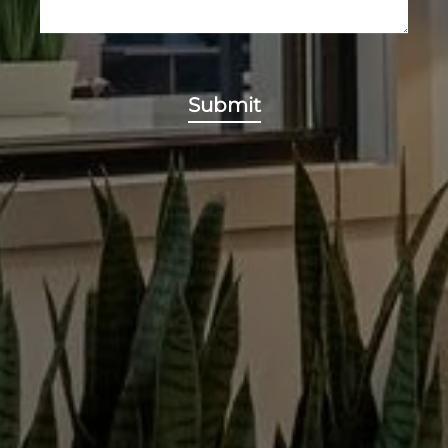
Submit