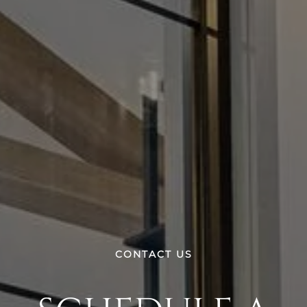
CONTACT US