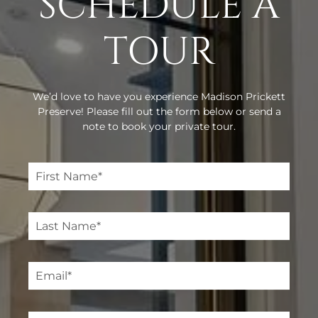
SCHEDULE A
TOUR
We’d love to have you experience Madison Prickett
Preserve! Please fill out the form below or send a
note to book your private tour.