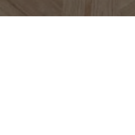
VISIT US
MADISON PRICKETT
PRESERVE
800 Bushell Lane
Yardley, PA 19067