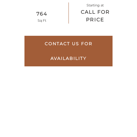
Starting at
CALL FOR
764
PRICE
Sq Ft
CONTACT US FOR
AVAILABILITY