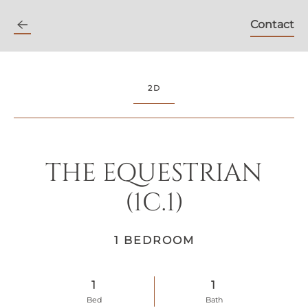
Contact
Skip
to
main
content
2D
THE EQUESTRIAN
(1C.1)
1 BEDROOM
1
1
Bed
Bath